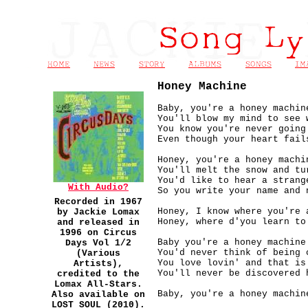
Honey Machine
Baby, you're a honey machin
You'll blow my mind to see 
You know you're never going
Even though your heart fail
Honey, you're a honey machi
You'll melt the snow and tu
You'd like to hear a strang
With Audio?
So you write your name and 
Recorded in 1967
Honey, I know where you're 
by Jackie Lomax
Honey, where d'you learn to
and released in
1996 on Circus
Baby you're a honey machine
Days Vol 1/2
You'd never think of being 
(Various
You love lovin' and that is
Artists),
You'll never be discovered 
credited to the
Lomax All-Stars.
Baby, you're a honey machin
Also available on
LOST SOUL (2010).