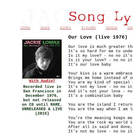
Our Love (live 1976)
Our love is much greater th
It's so hard for me to unde
Is it my love? - no no it's
Is it your love? - no no it
It's our love baby
Your kiss is a warm embrace
Brings me home instead of o
With Audio?
You are my kind of special 
Recorded live in
It's not my love - no no it
San Francisco in
And it's not your love - no
December 1976,
It's a combination baby
but not released
on CD until RARE,
You are the island I return
UNRELEASED & LIVE
You are the way when I am l
(2015
)
You're the meaning keeps me
You are the rock my world i
After all is said and done,
It's not my love - no no it