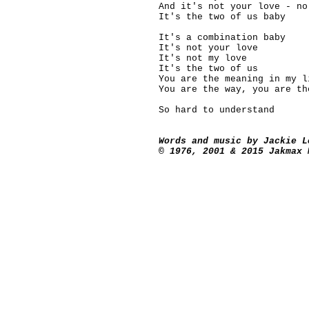
And it's not your love - no
It's the two of us baby
It's a combination baby
It's not your love
It's not my love
It's the two of us
You are the meaning in my l
You are the way, you are th
So hard to understand
Words and music by Jackie L
© 1976, 2001 & 2015 Jakmax 