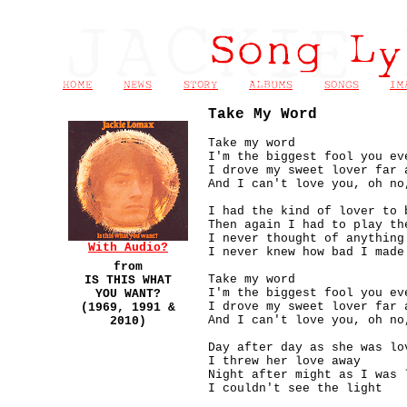
Take My Word
Take my word
I'm the biggest fool you ev
I drove
my sweet lover far 
And I can't love you, oh no
I had the kind of lover to 
Then again I had to play th
I never thought of anything
With Audio?
I never knew how bad I made
from
Take my word
IS THIS WHAT
I'm the biggest fool you ev
YOU WANT?
I drove
my sweet lover far 
(1969, 1991 &
And I can't love you, oh no
2010)
Day after day as she was lo
I threw her love away
Night after might as I was 
I couldn't see the light