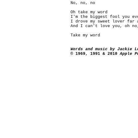
No, no, no
Oh take my word
I'm the biggest fool you ev
I drove
my sweet lover far 
And I can't love you, oh no
Take my word
Words and music by Jackie L
©
1969, 1991 & 2010
Apple Pu