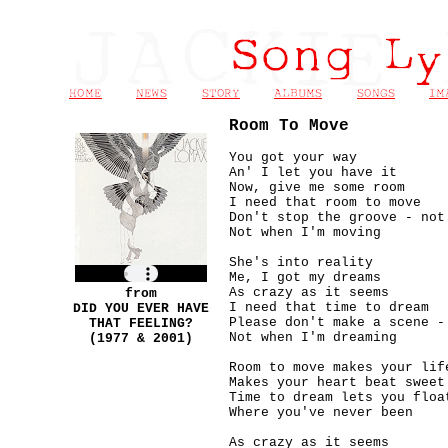
Room To Move
You got your way
An' I let you have it
Now, give me some room
I need that room to move
Don't stop the groove - not
Not when I'm moving
She's into reality
Me, I got my dreams
As crazy as it seems
from
I need that time to dream
DID YOU EVER HAVE
Please don't make a scene -
THAT FEELING?
Not when I'm dreaming
(1977 & 2001)
Room to move makes your lif
Makes your heart beat sweet
Time to dream lets you floa
Where you've never been
As crazy as it seems