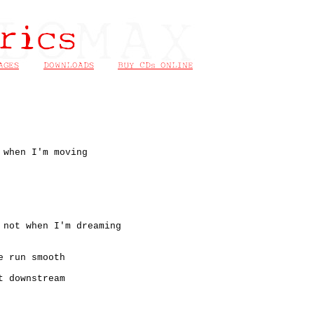
 when I'm moving
 not when I'm dreaming
e run smooth
t downstream