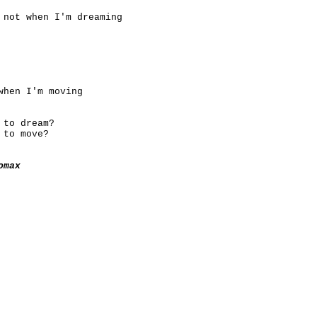
 not when I'm dreaming
when I'm moving
 to dream?
 to move?
omax