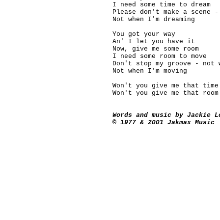
I need some time to dream
Please don't make a scene -
Not when I'm dreaming
You got your way
An' I let you have it
Now, give me some room
I need some room to move
Don't stop my groove - not 
Not when I'm moving
Won't you give me that time
Won't you give me that room
Words and music by Jackie L
© 1977 & 2001 Jakmax Music