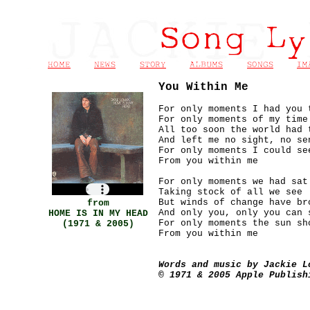
You Within Me
For only moments I had you 
For only moments of my time
All too soon the world had 
And left me no sight, no se
For only moments I could se
From you within me
For only moments we had sat
Taking stock of all we see
But winds of change have br
from
And only you, only you can 
HOME IS IN MY HEAD
For only moments the sun sh
(1971 & 2005
)
From you within me
Words and music by Jackie L
© 1971 & 2005 Apple Publish