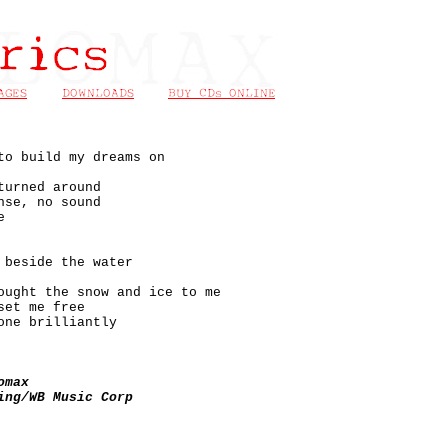
to build my dreams on
turned around
nse, no sound
e
 beside the water
ought the snow and ice to me
set me free
one brilliantly
omax
ing/WB Music Corp