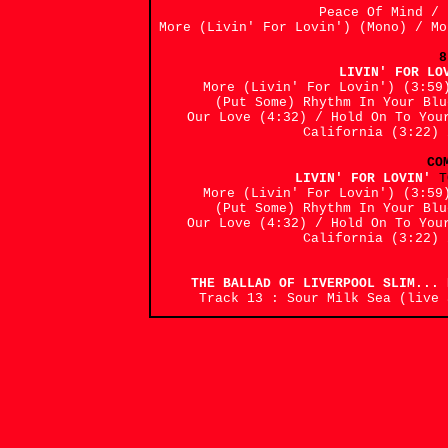
Peace Of Mind /
More (Livin' For Lovin') (Mono) / M
8
LIVIN' FOR L
More (Livin' For Lovin') (3:59
(Put Some) Rhythm In Your Bl
Our Love (4:32) / Hold On To You
California (3:22) 
CO
LIVIN' FOR LOVIN'
T
More (Livin' For Lovin') (3:59
(Put Some) Rhythm In Your Bl
Our Love (4:32) / Hold On To You
California (3:22) 
THE BALLAD OF LIVERPOOL SLIM..
Track 13 : Sour Milk Sea (live 