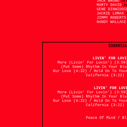
JACK BRUNO
dr
MARTY DAVID
b
GENE DINWIDD
JACKIE LOMAX
JIMMY ROBERT
RANDY WALLAC
ESSENTIA
LIVIN' FOR LOV
More (Livin' For Lovin') (3:59
(Put Some) Rhythm In Your Bl
Our Love (4:32) / Hold On To You
California (3:22) 
LIVIN' FOR LOV
More (Livin' For Lovin') (3:59
(Put Some) Rhythm In Your Bl
Our Love (4:32) / Hold On To You
California (3:22) 
Peace Of Mind / 