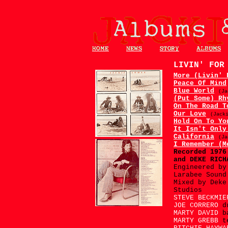
LIVIN' FO
More (Livin' 
Peace Of Mind
Blue World
(Ja
(Put Some) Rh
On The Road T
Our Love
(Jack
Hold On To Yo
It Isn't Only
California
(Ja
I Remember (M
Recorded 197
and DEKE RICH
Engineered by
Larabee Sound
Mixed by Deke
Studios
STEVE BECKMI
JOE CORRERO
d
MARTY DAVID
b
MARTY GREBB
t