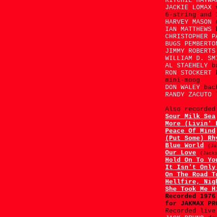
RITCHIE HAYW
JACKIE LOMAX
6-string and 
HARVEY MASON
IAN MATTHEWS
CHRISTOPHER 
BUGS PEMBERT
JIMMY ROBERT
WILLIAM D. S
AL STAEHELY
b
RON STOCKERT
mini-moog
DON WALEY
bac
RANDY ZACUTO
Also recorded
Sour Milk Sea
More (Livin' 
Peace Of Mind
(Put Some) Rh
Blue World
(Ja
Our Love
(Jack
Hold On To Yo
It Isn't Only
On The Road T
Hellfire, Nig
She Took Me H
Recorded 197
for JAKMAX PR
Recorded live