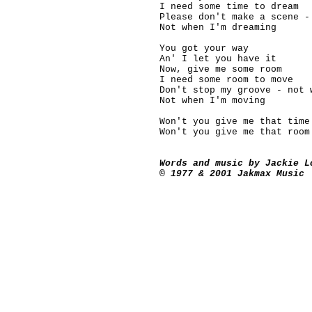
I need some time to dream
Please don't make a scene -
Not when I'm dreaming
You got your way
An' I let you have it
Now, give me some room
I need some room to move
Don't stop my groove - not 
Not when I'm moving
Won't you give me that time
Won't you give me that room
Words and music by Jackie L
© 1977 & 2001 Jakmax Music