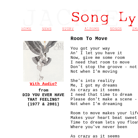
Room To Move
You got your way
An' I let you have it
Now, give me some room
I need that room to move
Don't stop the groove - not
Not when I'm moving
She's into reality
With Audio?
Me, I got my dreams
As crazy as it seems
from
I need that time to dream
DID YOU EVER HAVE
Please don't make a scene -
THAT FEELING?
Not when I'm dreaming
(1977 & 2001)
Room to move makes your lif
Makes your heart beat sweet
Time to dream lets you floa
Where you've never been
As crazy as it seems